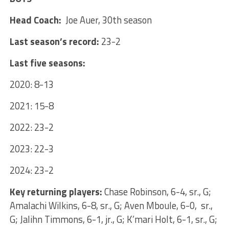
Head Coach:
Joe Auer, 30th season
Last season’s record:
23-2
Last five seasons:
2020: 8-13
2021: 15-8
2022: 23-2
2023: 22-3
2024: 23-2
Key returning players:
Chase Robinson, 6-4, sr., G;
Amalachi Wilkins, 6-8, sr., G; Aven Mboule, 6-0, sr.,
G; Jalihn Timmons, 6-1, jr., G; K’mari Holt, 6-1, sr., G;