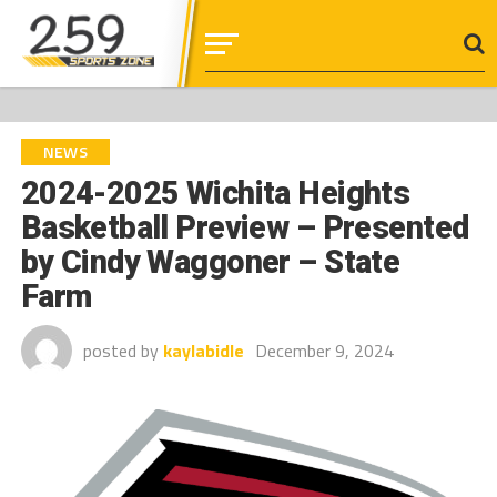
NEWS
2024-2025 Wichita Heights
Basketball Preview – Presented
by Cindy Waggoner – State
Farm
posted by
kaylabidle
December 9, 2024