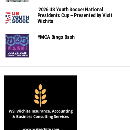
2026 US Youth Soccer National
Presidents Cup – Presented by Visit
Wichita
YMCA Bingo Bash