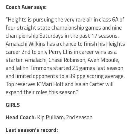
Coach Auer says:
“Heights is pursuing the very rare air in class 6A of
four straight state championship games and nine
championship Saturdays in the past 17 seasons.
Amalachi Wilkins has a chance to finish his Heights
career 2nd to only Perry Ellis in career wins as a
starter. Amalachi, Chase Robinson, Aven Mboule,
and Jalihn Timmons started 25 games last season
and limited opponents to a 39 ppg scoring average.
Top reserves K’Mari Holt and Isaiah Carter will
expand their roles this season.”
GIRLS
Head Coach:
Kip Pulliam, 2nd season
Last season’s record: