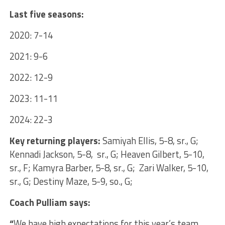
Last five seasons:
2020: 7-14
2021: 9-6
2022: 12-9
2023: 11-11
2024: 22-3
Key returning players:
Samiyah Ellis, 5-8, sr., G;
Kennadi Jackson, 5-8, sr., G; Heaven Gilbert, 5-10,
sr., F; Kamyra Barber, 5-8, sr., G; Zari Walker, 5-10,
sr., G; Destiny Maze, 5-9, so., G;
Coach Pulliam says:
“
We have high expectations for this year’s team