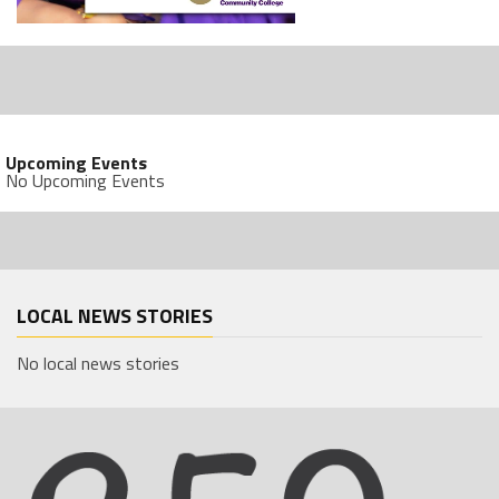
Upcoming Events
No Upcoming Events
LOCAL NEWS STORIES
No local news stories