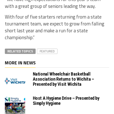
with a great group of seniors leading the way.
With four of five starters returning from a state
tournament team, we expect to grow from falling
short last year and make a run for a state
championship.”
RELATED TOPICS
FEATURED
MORE IN NEWS
National Wheelchair Basketball
Association Returns to Wichita –
Presented by Visit Wichita
Host A Hygiene Drive – Presented by
Simply Hygiene