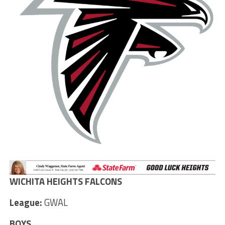
WICHITA HEIGHTS FALCONS
League:
GWAL
BOYS