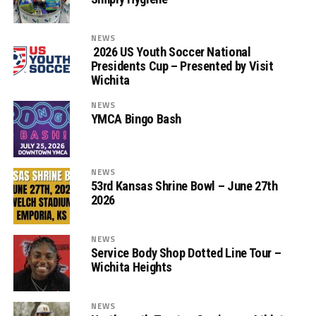
NEWS
2026 US Youth Soccer National
Presidents Cup – Presented by Visit
Wichita
NEWS
YMCA Bingo Bash
NEWS
53rd Kansas Shrine Bowl – June 27th
2026
NEWS
Service Body Shop Dotted Line Tour –
Wichita Heights
NEWS