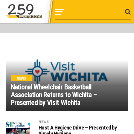
NEWS
National Wheelchair Basketball
Association Returns to Wichita –
Presented by Visit Wichita
NEWS
Host A Hygiene Drive – Presented by
Simply Hygiene