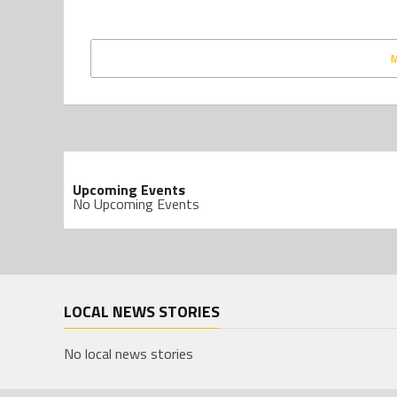
Upcoming Events
No Upcoming Events
LOCAL NEWS STORIES
No local news stories