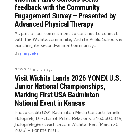
feedback with the Community
Engagement Survey – Presented by
Advanced Physical Therapy
As part of our commitment to continue to connect
with the Wichita community, Wichita Public Schools is
launching its second-annual Community...
By
jinnybaker
NEWS
/ 4 months ago
Visit Wichita Lands 2026 YONEX U.S.
Junior National Championships,
Marking First USA Badminton
National Event in Kansas
Photo Credit: USA Badminton Media Contact: Jemelle
Holopirek, Director of Public Relations: 316.660.6319,
jholopirek@visitwichita.com
Wichita, Kan. (March 26,
2026) – For the first...