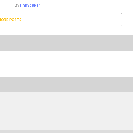
By
jinnybaker
MORE POSTS