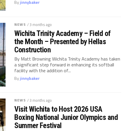
By
jinnybaker
NEWS
/ 3 months ago
Wichita Trinity Academy – Field of
the Month – Presented by Hellas
Construction
By Matt Browning Wichita Trinity Academy has taken
a significant step forward in enhancing its softball
facility with the addition of...
By
jinnybaker
NEWS
/ 3 months ago
Visit Wichita to Host 2026 USA
Boxing National Junior Olympics and
Summer Festival