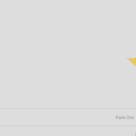
Rank One