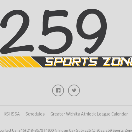
KSHSSA
Schedules
Greater Wichita Athletic League Calendar
Contact Us (316) 218-3579 | 4900 N Indian Oak St 67225 @ 2022 259 Sports Zon