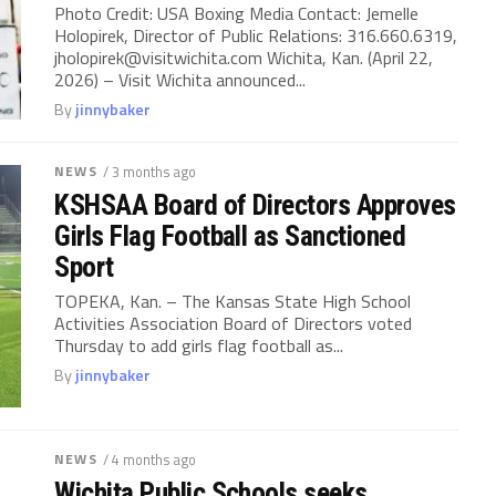
Photo Credit: USA Boxing Media Contact: Jemelle
Holopirek, Director of Public Relations: 316.660.6319,
jholopirek@visitwichita.com
Wichita, Kan. (April 22,
2026) – Visit Wichita announced...
By
jinnybaker
NEWS
/ 3 months ago
KSHSAA Board of Directors Approves
Girls Flag Football as Sanctioned
Sport
TOPEKA, Kan. – The Kansas State High School
Activities Association Board of Directors voted
Thursday to add girls flag football as...
By
jinnybaker
NEWS
/ 4 months ago
Wichita Public Schools seeks