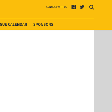
CONNECT WITH US
AGUE CALENDAR
SPONSORS