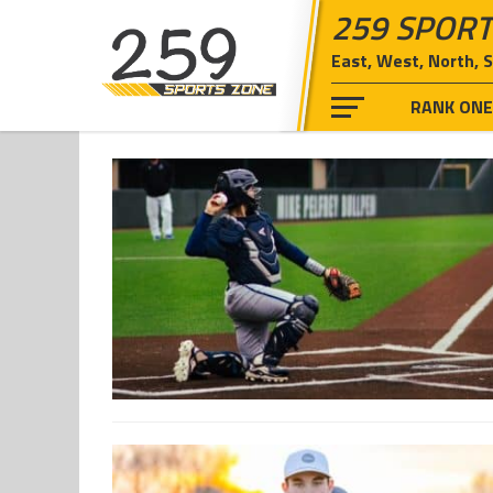
259 SPORT
East, West, North, 
RANK ON