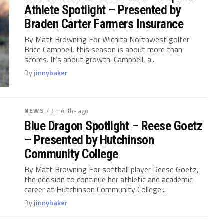
Athlete Spotlight – Presented by
Braden Carter Farmers Insurance
By Matt Browning For Wichita Northwest golfer
Brice Campbell, this season is about more than
scores. It’s about growth. Campbell, a...
By
jinnybaker
NEWS
/ 3 months ago
Blue Dragon Spotlight – Reese Goetz
– Presented by Hutchinson
Community College
By Matt Browning For softball player Reese Goetz,
the decision to continue her athletic and academic
career at Hutchinson Community College...
By
jinnybaker