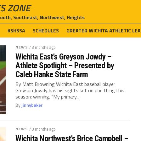
S ZONE
South, Southeast, Northwest, Heights
E
KSHSSA
SCHEDULES
GREATER WICHITA ATHLETIC LE
NEWS
/ 3 months ago
Wichita East’s Greyson Jowdy –
Athlete Spotlight – Presented by
Caleb Hanke State Farm
By Matt Browning Wichita East baseball player
Greyson Jowdy has his sights set on one thing this
season: winning. “My primary...
By
jinnybaker
NEWS
/ 3 months ago
Wichita Northwest’s Brice Campbell –