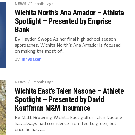
NEWS
/ 3 months ago
Wichita North’s Ana Amador – Athlete
Spotlight – Presented by Emprise
Bank
By Hayden Swope As her final high school season
approaches, Wichita North’s Ana Amador is focused
on making the most of...
By
jinnybaker
NEWS
/ 3 months ago
Wichita East’s Talen Nasone – Athlete
Spotlight – Presented by David
Kauffman M&M Insurance
By Matt Browning Wichita East golfer Talen Nasone
has always had confidence from tee to green, but
once he has a...